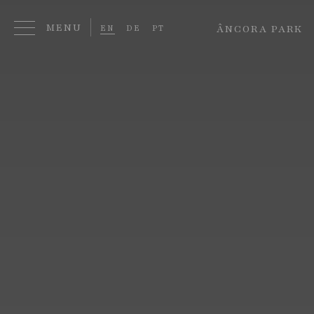
ÂNCORA PARK
EN
DE
PT