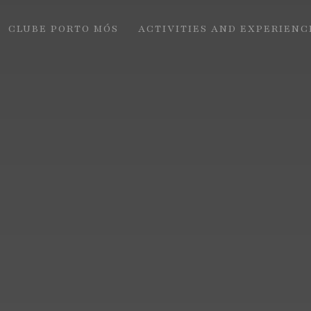
CLUBE PORTO MÓS
ACTIVITIES AND EXPERIENC